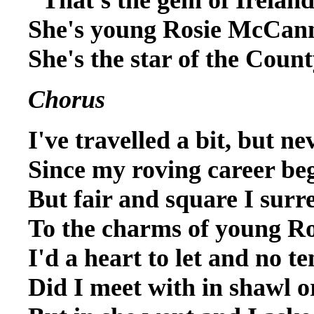
She's young Rosie McCann
She's the star of the Cou
Chorus
I've travelled a bit, but ne
Since my roving career be
But fair and square I surr
To the charms of young 
I'd a heart to let and no te
Did I meet with in shawl 