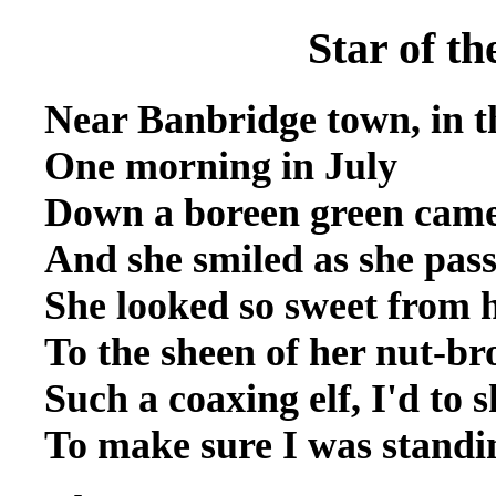
Star of t
Near Banbridge town, in 
One morning in July
Down a boreen green came 
And she smiled as she pas
She looked so sweet from h
To the sheen of her nut-b
Such a coaxing elf, I'd to 
To make sure I was standin