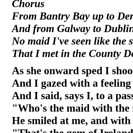
Chorus
From Bantry Bay up to De
And from Galway to Dubli
No maid I've seen like the 
That I met in the County 
As she onward sped I sho
And I gazed with a feeling
And I said, says I, to a pa
"Who's the maid with the
He smiled at me, and with 
"That's the gem of Ireland