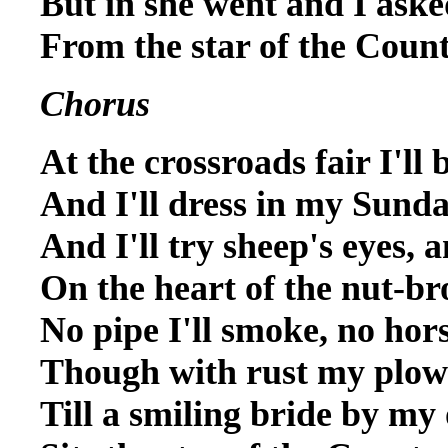
But in she went and I aske
From the star of the Coun
Chorus
At the crossroads fair I'll 
And I'll dress in my Sunda
And I'll try sheep's eyes, 
On the heart of the nut-br
No pipe I'll smoke, no hors
Though with rust my plow
Till a smiling bride by my