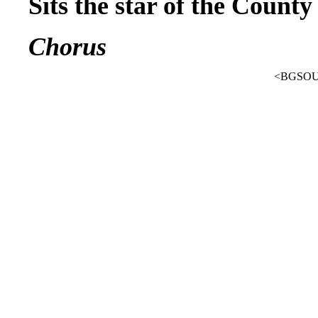
Sits the star of the Count
Chorus
<BGSOUN