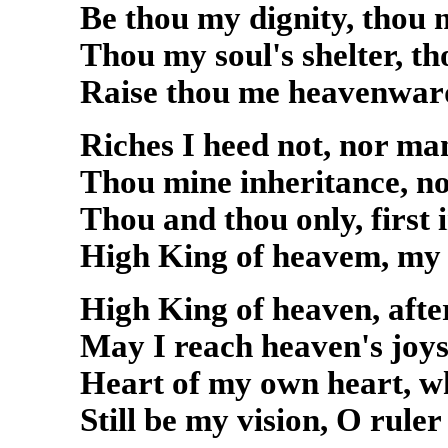
Be thou my dignity, thou 
Thou my soul's shelter, t
Raise thou me heavenwar
Riches I heed not, nor ma
Thou mine inheritance, n
Thou and thou only, first 
High King of heavem, my t
High King of heaven, afte
May I reach heaven's joys
Heart of my own heart, wh
Still be my vision, O ruler 