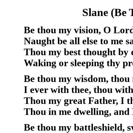
Slane (Be 
Be thou my vision, O Lor
Naught be all else to me s
Thou my best thought by 
Waking or sleeping thy pr
Be thou my wisdom, thou
I ever with thee, thou wit
Thou my great Father, I t
Thou in me dwelling, and I
Be thou my battleshield, s